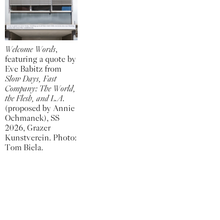
Welcome Words
,
featuring a quote by
Eve Babitz from
Slow Days, Fast
Company: The World,
the Flesh, and L.A.
(proposed by Annie
Ochmanek), SS
2026, Grazer
Kunstverein. Photo:
Tom Biela.