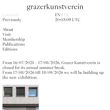
grazerkunstverein
Currently
EN
DE
Previously
20:03:09 UTC
About
Visit
Membership
Publications
Editions
From 16/07/2025 – 17/08/2026, Grazer Kunstverein is
closed for its annual summer break.
From 17/08/2026 till 18/09/2026 we will be building up
the new exhibition.