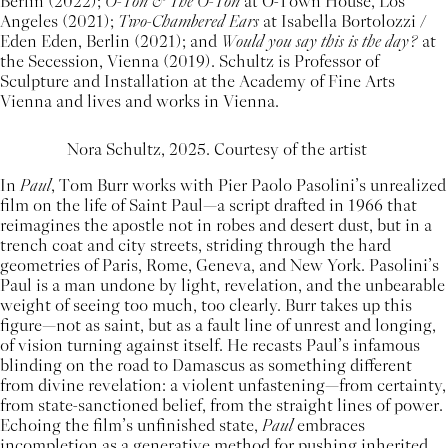
Berlin (2022);
O-Ton & The O-Ton
at O-Town House, Los
Angeles (2021);
Two-Chambered Ears
at Isabella Bortolozzi /
Eden Eden, Berlin (2021); and
Would you say this is the day?
at
the Secession, Vienna (2019). Schultz is Professor of
Sculpture and Installation at the Academy of Fine Arts
Vienna and lives and works in Vienna.
Nora Schultz, 2025. Courtesy of the artist
In
Paul
, Tom Burr works with Pier Paolo Pasolini’s unrealized
film on the life of Saint Paul—a script drafted in 1966 that
reimagines the apostle not in robes and desert dust, but in a
trench coat and city streets, striding through the hard
geometries of Paris, Rome, Geneva, and New York. Pasolini’s
Paul is a man undone by light, revelation, and the unbearable
weight of seeing too much, too clearly. Burr takes up this
figure—not as saint, but as a fault line of unrest and longing,
of vision turning against itself. He recasts Paul’s infamous
blinding on the road to Damascus as something different
from divine revelation: a violent unfastening—from certainty,
from state-sanctioned belief, from the straight lines of power.
Echoing the film’s unfinished state,
Paul
embraces
incompletion as a generative method for pushing inherited