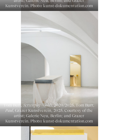
artist; Galerie Neu, Berlin; and Grazer
Kunstverein. Photo: kunst-dokumentation.com
Tom Burr,
Screenplay (Gold)
, 2020/2025. Tom Burr,
Paul
, Grazer Kunstverein, 2025. Courtesy of the
artist; Galerie Neu, Berlin; and Grazer
Kunstverein. Photo: kunst-dokumentation.com