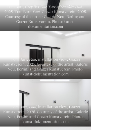
Tom Burr,
Grey Box One (Pair of Shoulder Pads)
,
2025. Tom Burr,
Paul
, Grazer Kunstverein, 2025.
Courtesy of the artist; Galerie Neu, Berlin; and
Grazer Kunstverein. Photo: kunst-
dokumentation.com
Tom Burr,
Paul
, installation view, Grazer
Kunstverein, 2025. Courtesy of the artist; Galerie
Neu, Berlin; and Grazer Kunstverein. Photo:
kunst-dokumentation.com
Tom Burr,
Paul
, installation view, Grazer
Kunstverein, 2025. Courtesy of the artist; Galerie
Neu, Berlin; and Grazer Kunstverein. Photo:
kunst-dokumentation.com