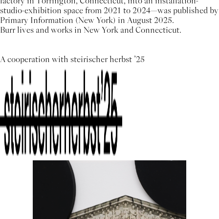
factory in Torrington, Connecticut, into an installation-
studio-exhibition space from 2021 to 2024—was published by
Primary Information (New York) in August 2025.
Burr lives and works in New York and Connecticut.
A cooperation with steirischer herbst ’25