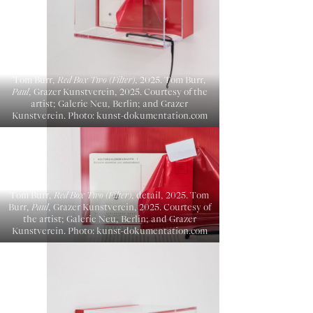
Tom Burr,
Red Box Two (Filter)
, 2025. Tom Burr,
Paul
, Grazer Kunstverein, 2025. Courtesy of the
artist; Galerie Neu, Berlin; and Grazer
Kunstverein. Photo: kunst-dokumentation.com
Tom Burr,
Red Box Two (Filter)
, detail, 2025. Tom
Burr,
Paul
, Grazer Kunstverein, 2025. Courtesy of
the artist; Galerie Neu, Berlin; and Grazer
Kunstverein. Photo: kunst-dokumentation.com