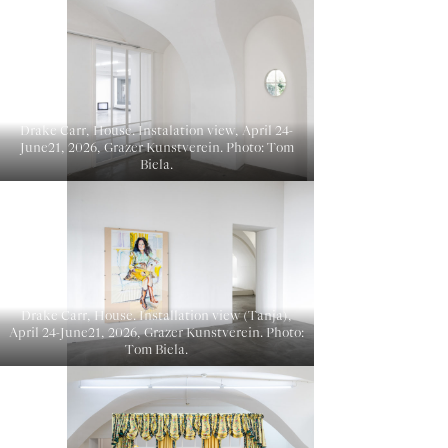
Drake Carr, House. Instalation view, April 24-
June21, 2026, Grazer Kunstverein. Photo: Tom
Biela.
Drake Carr, House. Installation view (Tanja),
April 24-June21, 2026, Grazer Kunstverein. Photo:
Tom Biela.