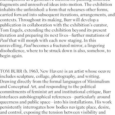
fragments and unresolved ideas into motion. The exhibition
inhabits the unfinished: a form that rehearses other forms,
carried forward into subsequent iterations, arrangements, and
contexts. Throughout its making, Burr will develop a
publication in collaboration with the exhibition’s curator,
Tom Engels, extending the exhibition beyond its present
iteration and preparing its next lives—further mutations of
Paul
that will morph with each new staging. In this
unravelling,
Paul
becomes a fractured mirror, a lingering
disobedience, where to be struck down is also, somehow, to
begin again.
TOM BURR (b. 1963, New Haven) is an artist whose oeuvre
includes sculpture, collage, photography, and writing.
Drawing directly from the formal languages of Minimalism
and Conceptual Art, and responding to the political
commitments of feminist art and institutional critique, Burr
interlaces autobiographical references—particularly around
queerness and public space—into his installations. His work
persistently interrogates how bodies navigate place, desire,
and control, exposing the tension between visibility and