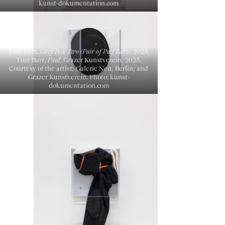
kunst-dokumentation.com
Tom Burr,
Grey Box Two (Pair of Past Bars)
, 2025.
Tom Burr,
Paul
, Grazer Kunstverein, 2025.
Courtesy of the artist; Galerie Neu, Berlin; and
Grazer Kunstverein. Photo: kunst-
dokumentation.com