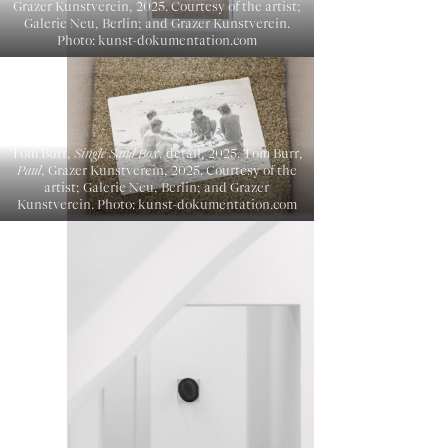
Grazer Kunstverein, 2025. Courtesy of the artist;
Galerie Neu, Berlin; and Grazer Kunstverein.
Photo: kunst-dokumentation.com
Tom Burr,
Single Sand Box
, detail, 2025. Tom Burr,
Paul
, Grazer Kunstverein, 2025. Courtesy of the
artist; Galerie Neu, Berlin; and Grazer
Kunstverein. Photo: kunst-dokumentation.com