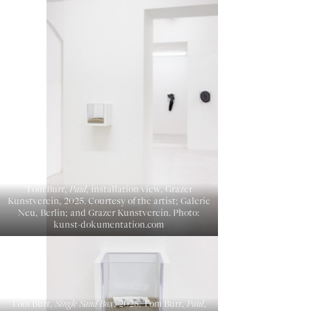
Tom Burr,
Paul
, installation view, Grazer
Kunstverein, 2025. Courtesy of the artist; Galerie
Neu, Berlin; and Grazer Kunstverein. Photo:
kunst-dokumentation.com
Tom Burr,
Single Sand Box
, 2025. Tom Burr,
Paul
,