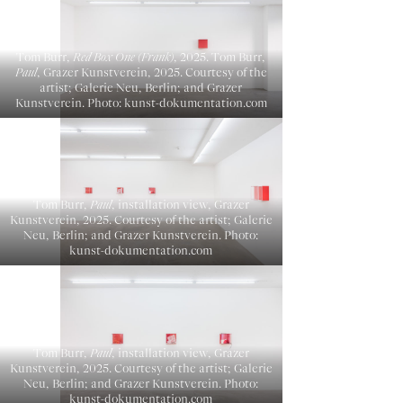
Tom Burr,
Red Box One (Frank)
, 2025. Tom Burr,
Paul
, Grazer Kunstverein, 2025. Courtesy of the
artist; Galerie Neu, Berlin; and Grazer
Kunstverein. Photo: kunst-dokumentation.com
Tom Burr,
Paul
, installation view, Grazer
Kunstverein, 2025. Courtesy of the artist; Galerie
Neu, Berlin; and Grazer Kunstverein. Photo:
kunst-dokumentation.com
Tom Burr,
Paul
, installation view, Grazer
Kunstverein, 2025. Courtesy of the artist; Galerie
Neu, Berlin; and Grazer Kunstverein. Photo:
kunst-dokumentation.com