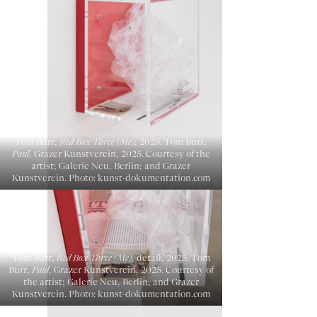
Tom Burr,
Red Box Three (Me)
, 2025. Tom Burr,
Paul
, Grazer Kunstverein, 2025. Courtesy of the
artist; Galerie Neu, Berlin; and Grazer
Kunstverein. Photo: kunst-dokumentation.com
Tom Burr,
Red Box Three (Me)
, detail, 2025. Tom
Burr,
Paul
, Grazer Kunstverein, 2025. Courtesy of
the artist; Galerie Neu, Berlin; and Grazer
Kunstverein. Photo: kunst-dokumentation.com