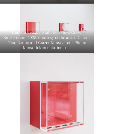
Tom Burr,
Paul
, installation view, Grazer
Kunstverein, 2025. Courtesy of the artist; Galerie
Neu, Berlin; and Grazer Kunstverein. Photo:
kunst-dokumentation.com