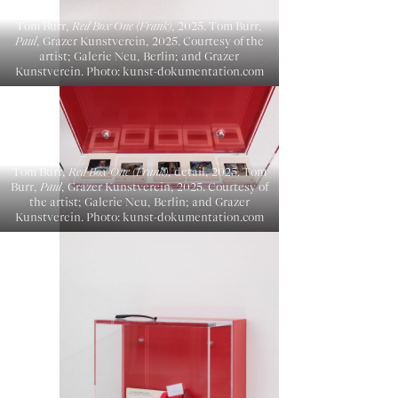
Tom Burr,
Red Box One (Frank)
, 2025. Tom Burr,
Paul
, Grazer Kunstverein, 2025. Courtesy of the
artist; Galerie Neu, Berlin; and Grazer
Kunstverein. Photo: kunst-dokumentation.com
Tom Burr,
Red Box One (Frank)
, detail, 2025. Tom
Burr,
Paul
, Grazer Kunstverein, 2025. Courtesy of
the artist; Galerie Neu, Berlin; and Grazer
Kunstverein. Photo: kunst-dokumentation.com