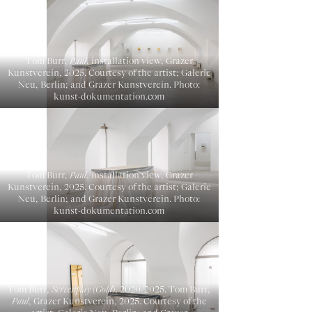
Tom Burr,
Paul
, installation view, Grazer
Kunstverein, 2025. Courtesy of the artist; Galerie
Neu, Berlin; and Grazer Kunstverein. Photo:
kunst-dokumentation.com
Tom Burr,
Paul
, installation view, Grazer
Kunstverein, 2025. Courtesy of the artist; Galerie
Neu, Berlin; and Grazer Kunstverein. Photo:
kunst-dokumentation.com
Tom Burr,
Screenplay (Gold)
, 2020/2025. Tom Burr,
Paul
, Grazer Kunstverein, 2025. Courtesy of the