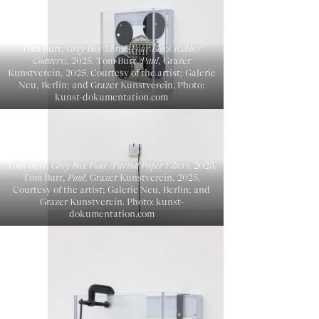
Tom Burr,
Grey Box Three (Four Black Rubber
Coasters)
, 2025. Tom Burr,
Paul
, Grazer
Kunstverein, 2025. Courtesy of the artist; Galerie
Neu, Berlin; and Grazer Kunstverein. Photo:
kunst-dokumentation.com
Tom Burr,
Grey Box Four (Partial Paper Filter)
, 2025.
Tom Burr,
Paul
, Grazer Kunstverein, 2025.
Courtesy of the artist; Galerie Neu, Berlin; and
Grazer Kunstverein. Photo: kunst-
dokumentation.com