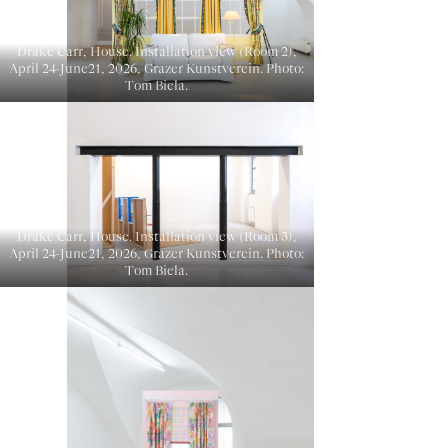
Drake Carr, House. Installation view (Room 2),
April 24-June21, 2026, Grazer Kunstverein. Photo:
Tom Biela.
Drake Carr, House. Installation view (Room 3),
April 24-June21, 2026, Grazer Kunstverein. Photo:
Tom Biela.