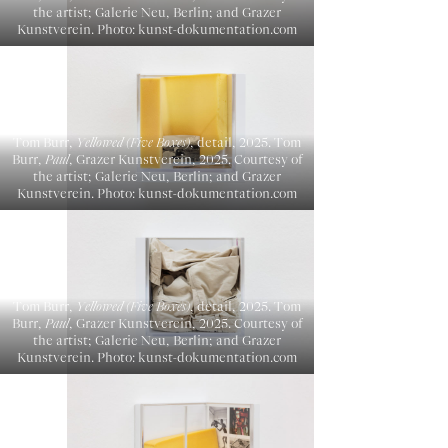
the artist; Galerie Neu, Berlin; and Grazer
Kunstverein. Photo: kunst-dokumentation.com
Tom Burr,
Yellowed (Five Boxes)
, detail, 2025. Tom
Burr,
Paul
, Grazer Kunstverein, 2025. Courtesy of
the artist; Galerie Neu, Berlin; and Grazer
Kunstverein. Photo: kunst-dokumentation.com
Tom Burr,
Yellowed (Five Boxes)
, detail, 2025. Tom
Burr,
Paul
, Grazer Kunstverein, 2025. Courtesy of
the artist; Galerie Neu, Berlin; and Grazer
Kunstverein. Photo: kunst-dokumentation.com