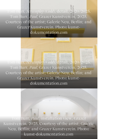
Tom Burr,
Screenplay (Gold)
, detail, 2020/2025.
Tom Burr,
Paul
, Grazer Kunstverein, 2025.
Courtesy of the artist; Galerie Neu, Berlin; and
Grazer Kunstverein. Photo: kunst-
dokumentation.com
Tom Burr,
Screenplay (Gold)
, detail, 2020/2025.
Tom Burr,
Paul
, Grazer Kunstverein, 2025.
Courtesy of the artist; Galerie Neu, Berlin; and
Grazer Kunstverein. Photo: kunst-
dokumentation.com
Tom Burr,
Paul
, installation view, Grazer
Kunstverein, 2025. Courtesy of the artist; Galerie
Neu, Berlin; and Grazer Kunstverein. Photo:
kunst-dokumentation.com