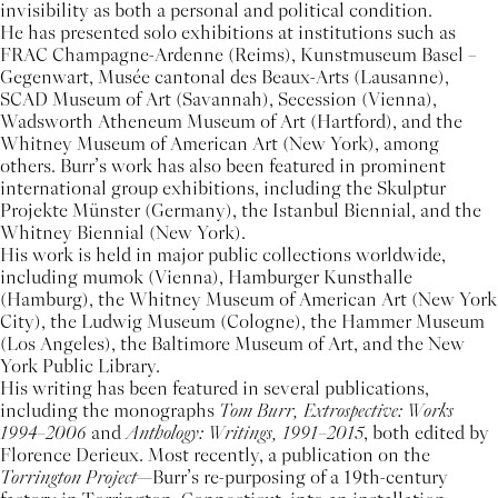
invisibility as both a personal and political condition.
He has presented solo exhibitions at institutions such as
FRAC Champagne-Ardenne (Reims), Kunstmuseum Basel –
Gegenwart, Musée cantonal des Beaux-Arts (Lausanne),
SCAD Museum of Art (Savannah), Secession (Vienna),
Wadsworth Atheneum Museum of Art (Hartford), and the
Whitney Museum of American Art (New York), among
others. Burr’s work has also been featured in prominent
international group exhibitions, including the Skulptur
Projekte Münster (Germany), the Istanbul Biennial, and the
Whitney Biennial (New York).
His work is held in major public collections worldwide,
including mumok (Vienna), Hamburger Kunsthalle
(Hamburg), the Whitney Museum of American Art (New York
City), the Ludwig Museum (Cologne), the Hammer Museum
(Los Angeles), the Baltimore Museum of Art, and the New
York Public Library.
His writing has been featured in several publications,
including the monographs
Tom Burr, Extrospective: Works
1994–2006
and
Anthology: Writings, 1991–2015
, both edited by
Florence Derieux. Most recently, a publication on the
Torrington Project
—Burr’s re-purposing of a 19th-century