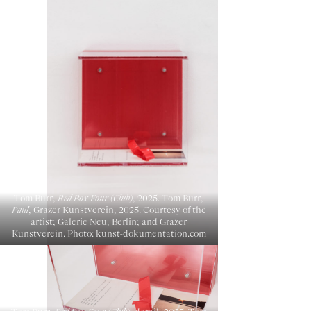
Tom Burr,
Red Box Four (Club)
, 2025. Tom Burr,
Paul
, Grazer Kunstverein, 2025. Courtesy of the
artist; Galerie Neu, Berlin; and Grazer
Kunstverein. Photo: kunst-dokumentation.com