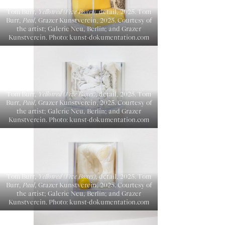
Tom Burr,
Yellowed (Five Boxes)
, detail, 2025. Tom
Burr,
Paul
, Grazer Kunstverein, 2025. Courtesy of
the artist; Galerie Neu, Berlin; and Grazer
Kunstverein. Photo: kunst-dokumentation.com
Tom Burr,
Yellowed (Five Boxes)
, detail, 2025. Tom
Burr,
Paul
, Grazer Kunstverein, 2025. Courtesy of
the artist; Galerie Neu, Berlin; and Grazer
Kunstverein. Photo: kunst-dokumentation.com
Tom Burr,
Yellowed (Five Boxes)
, detail, 2025. Tom
Burr,
Paul
, Grazer Kunstverein, 2025. Courtesy of
the artist; Galerie Neu, Berlin; and Grazer
Kunstverein. Photo: kunst-dokumentation.com