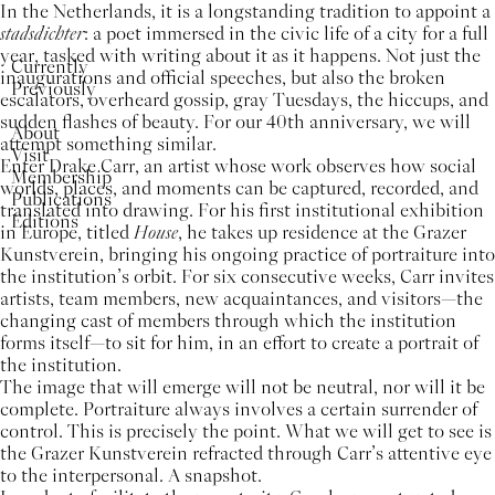
In the Netherlands, it is a longstanding tradition to appoint a
stadsdichter
: a poet immersed in the civic life of a city for a full
year, tasked with writing about it as it happens. Not just the
Currently
inaugurations and official speeches, but also the broken
Previously
escalators, overheard gossip, gray Tuesdays, the hiccups, and
sudden flashes of beauty. For our 40th anniversary, we will
About
attempt something similar.
Visit
Enter Drake Carr, an artist whose work observes how social
Membership
worlds, places, and moments can be captured, recorded, and
Publications
translated into drawing. For his first institutional exhibition
Editions
in Europe, titled
House
, he takes up residence at the Grazer
Kunstverein, bringing his ongoing practice of portraiture into
the institution’s orbit. For six consecutive weeks, Carr invites
artists, team members, new acquaintances, and visitors—the
changing cast of members through which the institution
forms itself—to sit for him, in an effort to create a portrait of
the institution.
The image that will emerge will not be neutral, nor will it be
complete. Portraiture always involves a certain surrender of
control. This is precisely the point. What we will get to see is
the Grazer Kunstverein refracted through Carr’s attentive eye
to the interpersonal. A snapshot.