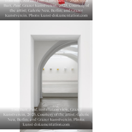
Tom Burr,
Red Box Four (Club)
, detail, 2025. Tom
Burr,
Paul
, Grazer Kunstverein, 2025. Courtesy of
the artist; Galerie Neu, Berlin; and Grazer
Kunstverein. Photo: kunst-dokumentation.com
Tom Burr,
Paul
, installation view, Grazer
Kunstverein, 2025. Courtesy of the artist; Galerie
Neu, Berlin; and Grazer Kunstverein. Photo:
kunst-dokumentation.com