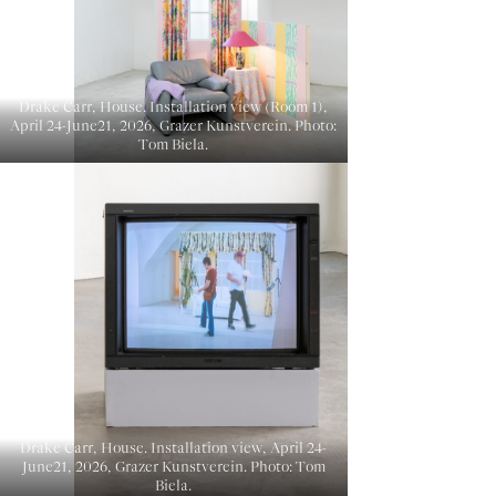
Drake Carr, House. Installation view (Room 1),
April 24-June21, 2026, Grazer Kunstverein. Photo:
Tom Biela.
Drake Carr, House. Installation view, April 24-
June21, 2026, Grazer Kunstverein. Photo: Tom
Biela.