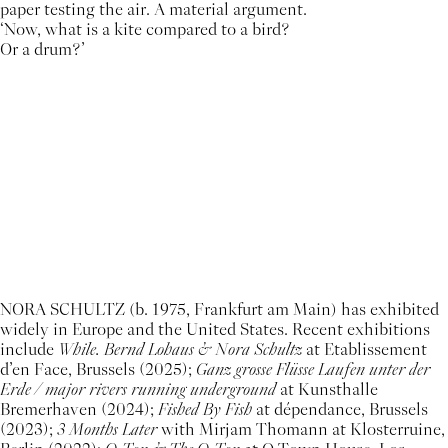
paper testing the air. A material argument.
‘Now, what is a kite compared to a bird?
Or a drum?’
NORA SCHULTZ (b. 1975, Frankfurt am Main) has exhibited
widely in Europe and the United States. Recent exhibitions
include
While. Bernd Lohaus & Nora Schultz
at Etablissement
d’en Face, Brussels (2025);
Ganz grosse Flüsse Laufen unter der
Erde / major rivers running underground
at Kunsthalle
Bremerhaven (2024);
Fished By Fish
at dépendance, Brussels
(2023);
3 Months Later
with Mirjam Thomann at Klosterruine,