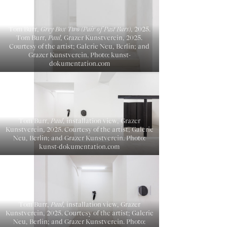
Tom Burr,
Grey Box Two (Pair of Past Bars)
, 2025.
Tom Burr,
Paul
, Grazer Kunstverein, 2025.
Courtesy of the artist; Galerie Neu, Berlin; and
Grazer Kunstverein. Photo: kunst-
dokumentation.com
Tom Burr,
Paul
, installation view, Grazer
Kunstverein, 2025. Courtesy of the artist; Galerie
Neu, Berlin; and Grazer Kunstverein. Photo:
kunst-dokumentation.com
Tom Burr,
Paul
, installation view, Grazer
Kunstverein, 2025. Courtesy of the artist; Galerie
Neu, Berlin; and Grazer Kunstverein. Photo: