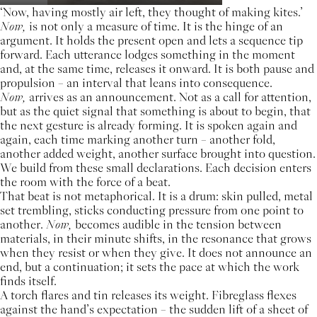
‘Now, having mostly air left, they thought of making kites.’
Now,
is not only a measure of time. It is the hinge of an
argument. It holds the present open and lets a sequence tip
forward. Each utterance lodges something in the moment
and, at the same time, releases it onward. It is both pause and
propulsion – an interval that leans into consequence.
Now,
arrives as an announcement. Not as a call for attention,
but as the quiet signal that something is about to begin, that
the next gesture is already forming. It is spoken again and
again, each time marking another turn – another fold,
another added weight, another surface brought into question.
We build from these small declarations. Each decision enters
the room with the force of a beat.
That beat is not metaphorical. It is a drum: skin pulled, metal
set trembling, sticks conducting pressure from one point to
another.
Now,
becomes audible in the tension between
materials, in their minute shifts, in the resonance that grows
when they resist or when they give. It does not announce an
end, but a continuation; it sets the pace at which the work
finds itself.
A torch flares and tin releases its weight. Fibreglass flexes
against the hand’s expectation – the sudden lift of a sheet of