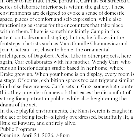
In order to facilitate these portraits, Carr has constructed a
series of elaborate interior sets within the gallery. These
environments are designed to evoke a sense of domestic
space, places of comfort and self-expression, while also
functioning as stages for the encounters that take place
within them. There is something faintly Camp in this
attention to décor and staging. In this, he follows in the
footsteps of artists such as Marc Camille Chaimowicz and
Jean Cocteau—or, closer to home, the ornamental
intelligence of Dagobert Peche. Like in other projects, here
again, Carr collaborates with his mother, Wendy Carr, who
runs an interior design studio based in her home, where
Drake grew up. When your home is on display, every room is
a stage. Of course, exhibition spaces too can trigger a similar
kind of self-awareness. Carr’s sets in Graz, somewhat counter
this: they provide a framework that eases the discomfort of
sitting for a portrait in public, while also heightening the
drama of the act.
In these playful environments, the Kunstverein is caught in
the act of being itself—slightly overdressed, beautifully lit, a
little self-aware, and entirely alive.
Public Programs
Opening: April 24, 2026, 7-8pm