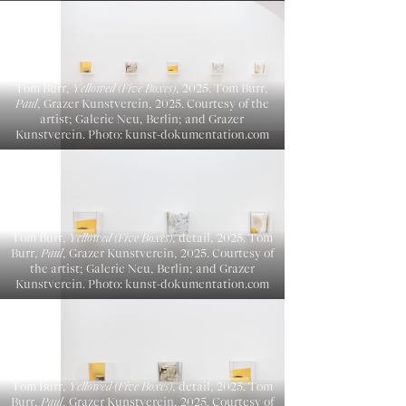
Tom Burr,
Yellowed (Five Boxes)
, 2025. Tom Burr,
Paul
, Grazer Kunstverein, 2025. Courtesy of the
artist; Galerie Neu, Berlin; and Grazer
Kunstverein. Photo: kunst-dokumentation.com
Tom Burr,
Yellowed (Five Boxes)
, detail, 2025. Tom
Burr,
Paul
, Grazer Kunstverein, 2025. Courtesy of
the artist; Galerie Neu, Berlin; and Grazer
Kunstverein. Photo: kunst-dokumentation.com
Tom Burr,
Yellowed (Five Boxes)
, detail, 2025. Tom
Burr,
Paul
, Grazer Kunstverein, 2025. Courtesy of