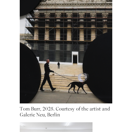
Tom Burr, 2025. Courtesy of the artist and
Galerie Neu, Berlin