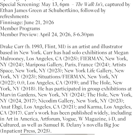
Special Screening: May 13, 6pm –
The Walk In’s
, captured by
Ethan James Green at Schubertkino, followed by
refreshments
Finnisage: June 21, 2026
Member Programs
Member Preview: April 24, 2026, 5-6.30pm
Drake Carr (b. 1993, Flint, MI) is an artist and illustrator
based in New York. Carr has had solo exhibitions at Megan
Mulrooney, Los Angeles, CA (2025); FIERMAN, New York,
NY (2024); Mariposa Gallery, Paris, France (2024); Artists
Space, New York, NY (2023); New York Life Gallery, New
York, NY (2023); Situations/FIERMAN, New York, NY
(2022); 0.0, Los Angeles, CA (2019); and The Hole, New
York, NY (2018). He has participated in group exhibitions at
Marvin Gardens, New York, NY (2024); The Hole, New York,
NY (2024, 2017); Nicodim Gallery, New York, NY (2023);
Anat Ebgi, Los Angeles, CA (2021); and Karma, Los Angeles,
CA (2017). Carr’s work has been published widely, including
in Art in America, Artforum, Vogue, W Magazine, i-D, and
Cultured, as well as Samuel R. Delany’s novella Big Joe
(Inpatient Press, 2025).