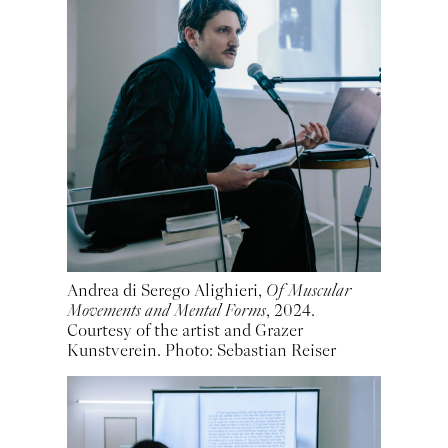
Andrea di Serego Alighieri,
Of Muscular
Movements and Mental Forms
, 2024.
Courtesy of the artist and Grazer
Kunstverein. Photo: Sebastian Reiser