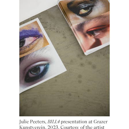
Julie Peeters,
BILL4
presentation at Grazer
Kunstverein, 2023. Courtesy of the artist