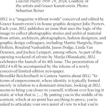
Concrete Poetry: 1959–79,
2024. Courtesy of
the artists and Grazer Kunstverein. Photo:
Sebastian Reiser
BILL
is a “magazine without words” conceived and edited by
Grazer Kunstverein’s in-house graphic designer Julie Peeters.
Each year,
BILL
publishes an issue that uses the logic of the
image to collect photographic stories and archival material
from artists, architects, photographers, fashion designers, and
graphic design colleagues, including Martin Margiela, Hans
Hollein, Rosalind Nashashibi, Jason Dodge, Linda Van
Deursen, and Jochen Lempert, among others. As part of the
opening weekend of
sekretas
by Marija Olšauskaitė,
BILL
celebrates the launch of its 4th issue. The presentation of
BILL4
will be accompanied by the release of a newly
conceived limited-edition newspaper.
Benedikt Reichenbach in Camera Austria about
BILL
: “In
terms of empowerment, where identity is typically formed
merely in relation to a dominant structure, looking at
BILL
seems to bring you closer to yourself, without ever leaving it
static at what that is. […] By putting you in the middle of its
content, which at no point has anything to prove, you’re
asked to articulate your own point of view to what you’re