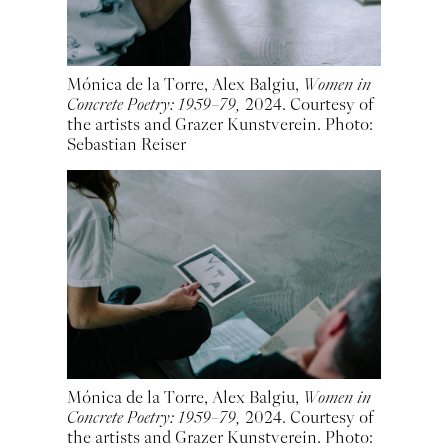
Mónica de la Torre, Alex Balgiu,
Women in
Concrete Poetry: 1959–79,
2024. Courtesy of
the artists and Grazer Kunstverein. Photo:
Sebastian Reiser
Mónica de la Torre, Alex Balgiu,
Women in
Concrete Poetry: 1959–79,
2024. Courtesy of
the artists and Grazer Kunstverein. Photo: