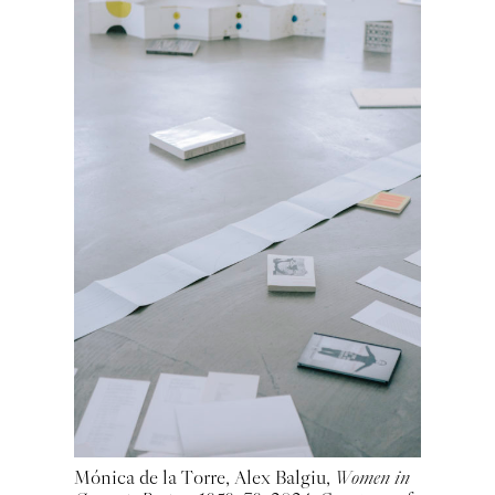
Mónica de la Torre, Alex Balgiu,
Women in