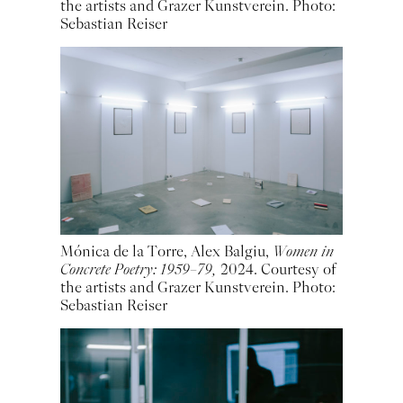
the artists and Grazer Kunstverein. Photo:
Sebastian Reiser
Mónica de la Torre, Alex Balgiu,
Women in
Concrete Poetry: 1959–79,
2024. Courtesy of
the artists and Grazer Kunstverein. Photo:
Sebastian Reiser