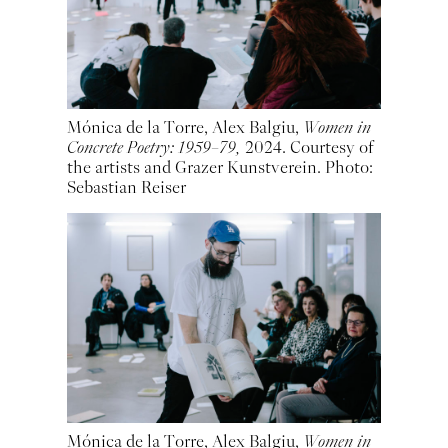
Mónica de la Torre, Alex Balgiu,
Women in
Concrete Poetry: 1959–79,
2024. Courtesy of
the artists and Grazer Kunstverein. Photo:
Sebastian Reiser
Mónica de la Torre, Alex Balgiu,
Women in