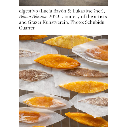
digestivo (Lucía Bayón & Lukas Meßner),
Blown Blossom
, 2023. Courtesy of the artists
and Grazer Kunstverein. Photo: Schubidu
Quartet