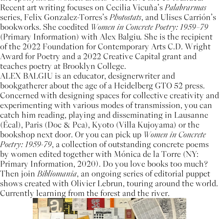
Recent art writing focuses on Cecilia Vicuña’s
Palabrarmas
series, Felix Gonzalez-Torres’s
Photostats
, and Ulises Carrión’s
bookworks. She coedited
Women in Concrete Poetry: 1959–79
(Primary Information) with Alex Balgiu
.
She is the recipient
of the 2022 Foundation for Contemporary Arts C.D. Wright
Award for Poetry and a 2022 Creative Capital grant and
teaches poetry at Brooklyn College.
ALEX BALGIU is an educator, designerwriter and
bookgatherer about the age of a Heidelberg GTO 52 press.
Concerned with designing spaces for collective creativity and
experimenting with various modes of transmission, you can
catch him reading, playing and disseminating in Lausanne
(Écal), Paris (Doc & Pca), Kyoto (Villa Kujoyama) or the
bookshop next door. Or you can pick up
Women in Concrete
Poetry: 1959-79
, a collection of outstanding concrete poems
by women edited together with Mónica de la Torre (NY:
Primary Information, 2020). Do you love books too much?
Then join
Bibliomania
, an ongoing series of editorial puppet
shows created with Olivier Lebrun, touring around the world.
Currently learning from the forest and the river.