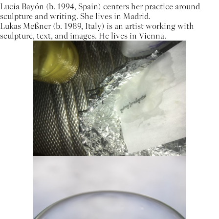
Lucía Bayón (b. 1994, Spain) centers her practice around
sculpture and writing. She lives in Madrid.
Lukas Meßner (b. 1989, Italy) is an artist working with
sculpture, text, and images. He lives in Vienna.