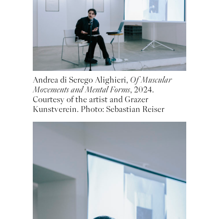
Andrea di Serego Alighieri,
Of Muscular
Movements and Mental Forms
, 2024.
Courtesy of the artist and Grazer
Kunstverein. Photo: Sebastian Reiser