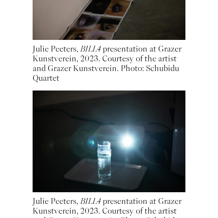
Julie Peeters,
BILL4
presentation at Grazer
Kunstverein, 2023. Courtesy of the artist
and Grazer Kunstverein. Photo: Schubidu
Quartet
Julie Peeters,
BILL4
presentation at Grazer
Kunstverein, 2023. Courtesy of the artist