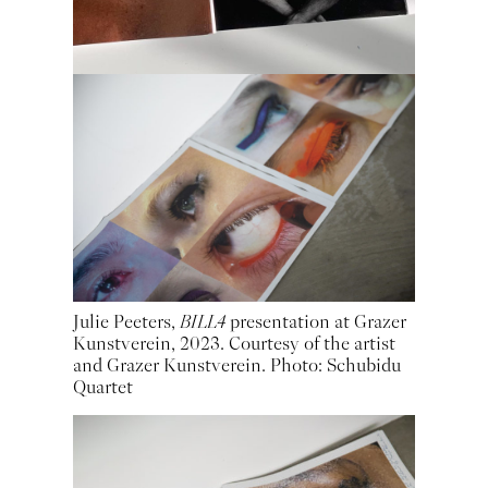
Julie Peeters,
BILL4
presentation at Grazer
Kunstverein, 2023. Courtesy of the artist
and Grazer Kunstverein. Photo: Schubidu
Quartet