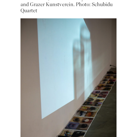
and Grazer Kunstverein. Photo: Schubidu
Quartet