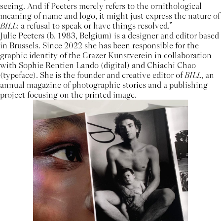
seeing. And if Peeters merely refers to the ornithological
meaning of name and logo, it might just express the nature of
BILL
: a refusal to speak or have things resolved.”
Julie Peeters (b. 1983, Belgium) is a designer and editor based
in Brussels. Since 2022 she has been responsible for the
graphic identity of the Grazer Kunstverein in collaboration
with Sophie Rentien Lando (digital) and Chiachi Chao
(typeface). She is the founder and creative editor of
BILL
, an
annual magazine of photographic stories and a publishing
project focusing on the printed image.