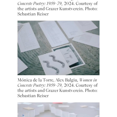
Concrete Poetry: 1959–79,
2024. Courtesy of
the artists and Grazer Kunstverein. Photo:
Sebastian Reiser
Mónica de la Torre, Alex Balgiu,
Women in
Concrete Poetry: 1959–79,
2024. Courtesy of
the artists and Grazer Kunstverein. Photo:
Sebastian Reiser