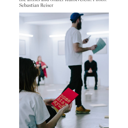
Sebastian Reiser