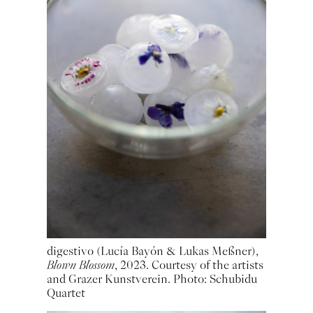
digestivo (Lucía Bayón & Lukas Meßner),
Blown Blossom
, 2023. Courtesy of the artists
and Grazer Kunstverein. Photo: Schubidu
Quartet