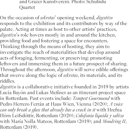
and Grazer Kunstverein. Photo: Schubidu
Quartet
On the occasion of
sekretas
’ opening weekend,
digestivo
responds to the exhibition and its contributors by way of the
palate. Acting at times as host to other artists’ practices,
digestivo
’s role hovers mostly in and around the kitchen,
providing food and fostering a space for encounters.
Thinking through the means of hosting, they aim to
investigate the reach of materialities that develop around
acts of foraging, fermenting, or preserving: promoting
leftovers and immersing them in a future prospect of sharing.
Throughout the afternoon,
digestivo
will serve edible offerings
that swerve along the logic of
sekretas
, its materials, and its
riddles.
digestivo
is a collaborative initiative founded in 2019 by artists
Lucía Bayón and Lukas Meßner as an itinerant project space
in Rotterdam. Past events include:
Tempest Gourmand
with
Pedro Herrero Ferrán at Haus Wien, Vienna (2020);
A voice
can only break a glass that already has a crack in it
with Hrefna
Hörn Leifsdóttir, Rotterdam (2020);
Colofonia líquida y saliva
with María Nolla Mateos, Rotterdam (2019); and
Moodring II
,
Rotterdam (2019).