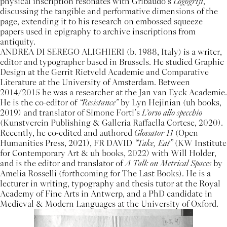
physical inscription resonates with Gribaudo’s
Logogrifi
,
discussing the tangible and performative dimensions of the
page, extending it to his research on embossed squeeze
papers used in epigraphy to archive inscriptions from
antiquity.
ANDREA DI SEREGO ALIGHIERI (b. 1988, Italy) is a writer,
editor and typographer based in Brussels. He studied Graphic
Design at the Gerrit Rietveld Academie and Comparative
Literature at the University of Amsterdam. Between
2014/2015 he was a researcher at the Jan van Eyck Academie.
He is the co-editor of
“Resistance”
by Lyn Hejinian (uh books,
2019) and translator of Simone Forti’s
L’orso allo specchio
(Kunstverein Publishing & Galleria Raffaella Cortese, 2020).
Recently, he co-edited and authored
Glossator 11
(Open
Humanities Press, 2021), FR DAVID
“Take, Eat”
(KW Institute
for Contemporary Art & uh books, 2022) with Will Holder,
and is the editor and translator of
A Talk on Metrical Spaces
by
Amelia Rosselli (forthcoming for The Last Books). He is a
lecturer in writing, typography and thesis tutor at the Royal
Academy of Fine Arts in Antwerp, and a PhD candidate in
Medieval & Modern Languages at the University of Oxford.