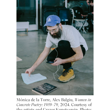
Mónica de la Torre, Alex Balgiu,
Women in
Concrete Poetry: 1959–79,
2024. Courtesy of
the artists and Grazer Kunstverein. Photo: