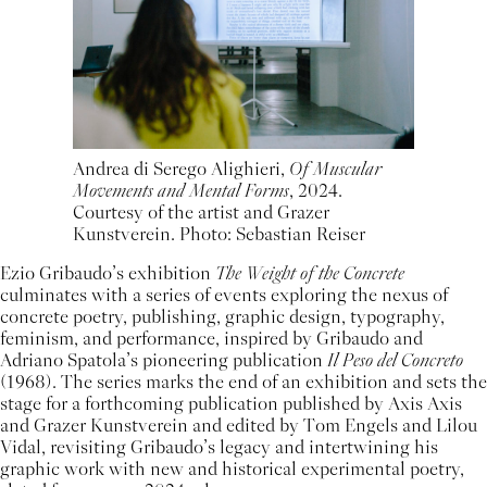
Andrea di Serego Alighieri,
Of Muscular
Movements and Mental Forms
, 2024.
Courtesy of the artist and Grazer
Kunstverein. Photo: Sebastian Reiser
Ezio Gribaudo’s exhibition
The Weight of the Concrete
culminates with a series of events exploring the nexus of
concrete poetry, publishing, graphic design, typography,
feminism, and performance, inspired by Gribaudo and
Adriano Spatola’s pioneering publication
Il Peso del Concreto
(1968). The series marks the end of an exhibition and sets the
stage for a forthcoming publication published by Axis Axis
and Grazer Kunstverein and edited by Tom Engels and Lilou
Vidal, revisiting Gribaudo’s legacy and intertwining his
graphic work with new and historical experimental poetry,