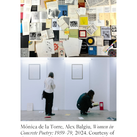
Mónica de la Torre, Alex Balgiu,
Women in
Concrete Poetry: 1959–79,
2024. Courtesy of