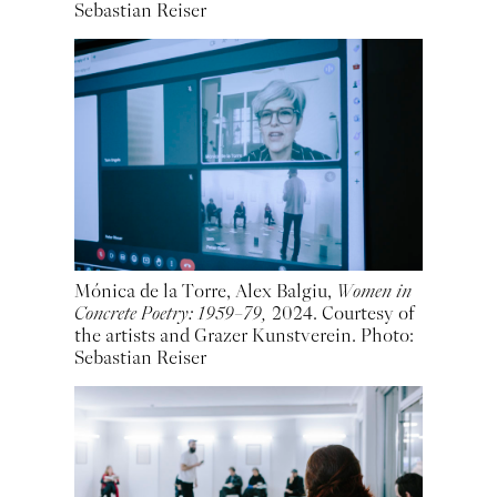
Sebastian Reiser
Mónica de la Torre, Alex Balgiu,
Women in
Concrete Poetry: 1959–79,
2024. Courtesy of
the artists and Grazer Kunstverein. Photo:
Sebastian Reiser