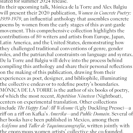
slated for summer 2024 release.
In their upcoming talk, Mónica de la Torre and Alex Balgiu
will present their 2020 publication,
Women in Concrete Poetry:
1959-1979
, an influential anthology that assembles concrete
poems by women from the early stages of this avant-garde
movement. This comprehensive collection highlights the
contributions of 50 writers and artists from Europe, Japan,
Latin America, and the United States, demonstrating how
they challenged traditional conventions of genre, gender
roles, and the patriarchal constraints on language and syntax.
De la Torre and Balgiu will delve into the process behind
compiling this anthology and share their personal reflections
on the making of this publication, drawing from their
experiences as poet, designer, and bibliophile, illuminating
the collective endeavor to redefine poetry’s boundaries.
MÓNICA DE LA TORRE is the author of six books of poetry,
of which the most recent,
Repetition Nineteen
(Nightboat),
centers on experimental translation. Other collections
include
The Happy End/All Welcome
(Ugly Duckling Presse)—a
riff on a riff on Kafka’s
Amerika
—and
Public Domain
. Several of
her books have been published in Mexico, among them
Acúfenos
and
Taller de Taquimecanografía
, written jointly with
the eponymous women artists’ collective she co-founded.