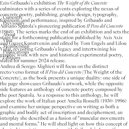
Ezio Gribaudo’s exhibition
The Weight of the Concrete
culminates with a series of events exploring the nexus of
concrete poetry, publishing, graphic design, typography,
Currently
feminism, and performance, inspired by Gribaudo and
Previously
Adriano Spatola’s pioneering publication
Il Peso del Concreto
(1968). The series marks the end of an exhibition and sets the
About
stage for a forthcoming publication published by Axis Axis
Visit
and Grazer Kunstverein and edited by Tom Engels and Lilou
Membership
Vidal, revisiting Gribaudo’s legacy and intertwining his
Publications
graphic work with new and historical experimental poetry,
Editions
slated for summer 2024 release.
Andrea di Serego Alighieri will focus on the distinct
recto/verso format of
Il Peso del Concreto
[The Weight of the
Concrete], as the book presents a unique duality: one side of
the page showcases Gribaudo’s artwork, while the opposite
side features an anthology of concrete poetry composed by
the poet Spatola. As a response to this anthology, he will
explore the work of Italian poet Amelia Rosselli (1930–1996)
and examine her unique perspective on writing as both a
graphic and bodily act of inscription and decipherment, an
interplay she described as a fusion of “muscular movements
and mental forms.” He will shed light on how this concept of