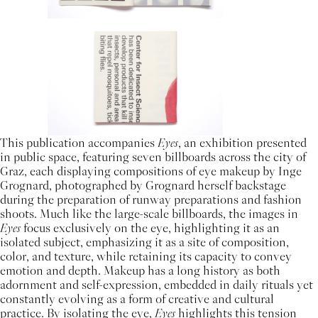
This publication accompanies
Eyes
, an exhibition presented
in public space, featuring seven billboards across the city of
Graz, each displaying compositions of eye makeup by Inge
Grognard, photographed by Grognard herself backstage
during the preparation of runway preparations and fashion
shoots. Much like the large-scale billboards, the images in
Eyes
focus exclusively on the eye, highlighting it as an
isolated subject, emphasizing it as a site of composition,
color, and texture, while retaining its capacity to convey
emotion and depth. Makeup has a long history as both
adornment and self-expression, embedded in daily rituals yet
constantly evolving as a form of creative and cultural
practice. By isolating the eye,
Eyes
highlights this tension