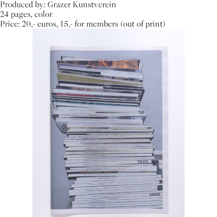
Produced by: Grazer Kunstverein
24 pages, color
Price: 20,- euros, 15,- for members (out of print)