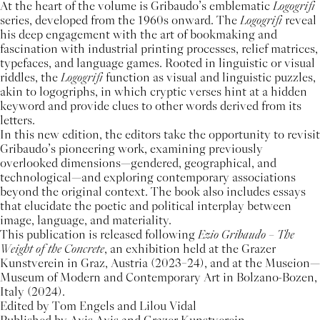
At the heart of the volume is Gribaudo’s emblematic
Logogrifi
series, developed from the 1960s onward. The
Logogrifi
reveal
his deep engagement with the art of bookmaking and
fascination with industrial printing processes, relief matrices,
typefaces, and language games. Rooted in linguistic or visual
riddles, the
Logogrifi
function as visual and linguistic puzzles,
akin to logogriphs, in which cryptic verses hint at a hidden
keyword and provide clues to other words derived from its
letters.
In this new edition, the editors take the opportunity to revisit
Gribaudo’s pioneering work, examining previously
overlooked dimensions—gendered, geographical, and
technological—and exploring contemporary associations
beyond the original context. The book also includes essays
that elucidate the poetic and political interplay between
image, language, and materiality.
This publication is released following
Ezio Gribaudo – The
Weight of the Concrete
, an exhibition held at the Grazer
Kunstverein in Graz, Austria (2023–24), and at the Museion—
Museum of Modern and Contemporary Art in Bolzano-Bozen,
Italy (2024).
Edited by Tom Engels and Lilou Vidal