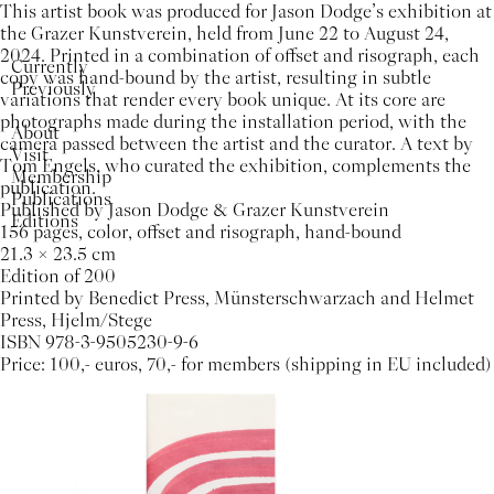
This artist book was produced for Jason Dodge’s exhibition at
the Grazer Kunstverein, held from June 22 to August 24,
2024. Printed in a combination of offset and risograph, each
Currently
copy was hand-bound by the artist, resulting in subtle
Previously
variations that render every book unique. At its core are
photographs made during the installation period, with the
About
camera passed between the artist and the curator. A text by
Visit
Tom Engels, who curated the exhibition, complements the
Membership
publication.
Publications
Published by Jason Dodge & Grazer Kunstverein
Editions
156 pages, color, offset and risograph, hand-bound
21.3 × 23.5 cm
Edition of 200
Printed by Benedict Press, Münsterschwarzach and Helmet
Press, Hjelm/Stege
ISBN 978-3-9505230-9-6
Price: 100,- euros, 70,- for members (shipping in EU included)