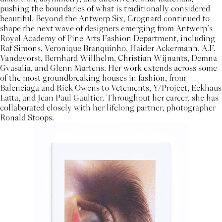
pushing the boundaries of what is traditionally considered
beautiful. Beyond the Antwerp Six, Grognard continued to
shape the next wave of designers emerging from Antwerp’s
Royal Academy of Fine Arts Fashion Department, including
Raf Simons, Veronique Branquinho, Haider Ackermann, A.F.
Vandevorst, Bernhard Willhelm, Christian Wijnants, Demna
Gvasalia, and Glenn Martens. Her work extends across some
of the most groundbreaking houses in fashion, from
Balenciaga and Rick Owens to Vetements, Y/Project, Eckhaus
Latta, and Jean Paul Gaultier. Throughout her career, she has
collaborated closely with her lifelong partner, photographer
Ronald Stoops.