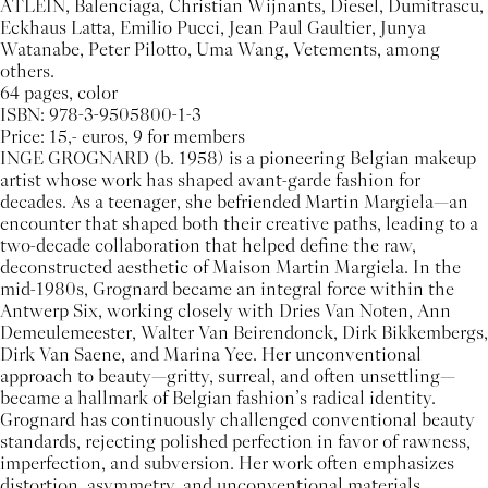
ATLEIN, Balenciaga, Christian Wijnants, Diesel, Dumitrascu,
Eckhaus Latta, Emilio Pucci, Jean Paul Gaultier, Junya
Watanabe, Peter Pilotto, Uma Wang, Vetements, among
others.
64 pages, color
ISBN: 978-3-9505800-1-3
Price: 15,- euros, 9 for members
INGE GROGNARD (b. 1958) is a pioneering Belgian makeup
artist whose work has shaped avant-garde fashion for
decades. As a teenager, she befriended Martin Margiela—an
encounter that shaped both their creative paths, leading to a
two-decade collaboration that helped define the raw,
deconstructed aesthetic of Maison Martin Margiela. In the
mid-1980s, Grognard became an integral force within the
Antwerp Six, working closely with Dries Van Noten, Ann
Demeulemeester, Walter Van Beirendonck, Dirk Bikkembergs,
Dirk Van Saene, and Marina Yee. Her unconventional
approach to beauty—gritty, surreal, and often unsettling—
became a hallmark of Belgian fashion’s radical identity.
Grognard has continuously challenged conventional beauty
standards, rejecting polished perfection in favor of rawness,
imperfection, and subversion. Her work often emphasizes
distortion, asymmetry, and unconventional materials,