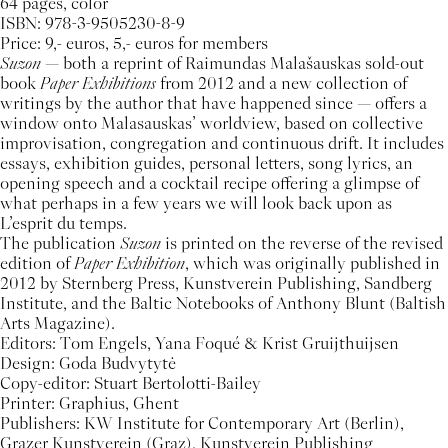
64 pages, color
ISBN: 978-3-9505230-8-9
Price: 9,- euros, 5,- euros for members
Suzon
— both a reprint of Raimundas Malašauskas sold-out
book
Paper Exhibitions
from 2012 and a new collection of
writings by the author that have happened since — offers a
window onto Malasauskas’ worldview, based on collective
improvisation, congregation and continuous drift. It includes
essays, exhibition guides, personal letters, song lyrics, an
opening speech and a cocktail recipe offering a glimpse of
what perhaps in a few years we will look back upon as
L’esprit du temps.
The publication
Suzon
is printed on the reverse of the revised
edition of
Paper Exhibition
, which was originally published in
2012 by Sternberg Press, Kunstverein Publishing, Sandberg
Institute, and the Baltic Notebooks of Anthony Blunt (Baltish
Arts Magazine).
Editors: Tom Engels, Yana Foqué & Krist Gruijthuijsen
Design: Goda Budvytytė
Copy-editor: Stuart Bertolotti-Bailey
Printer: Graphius, Ghent
Publishers: KW Institute for Contemporary Art (Berlin),
Grazer Kunstverein (Graz), Kunstverein Publishing