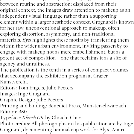
between routine and abstraction; displaced from their
original context, the images draw attention to makeup as an
independent visual language rather than a supporting
element within a larger aesthetic context. Grognard is known
for her raw, unconventional approach to makeup, often
exploring distortion, asymmetry, and non-traditional
materials.
Eyes
highlights these motifs by transferring them
within the wider urban environment, inviting passersby to
engage with makeup not as mere embellishment, but as a
potent act of composition – one that reclaims it as a site of
agency and unruliness.
The publication is the tenth in a series of compact volumes
that accompany the exhibition program at Grazer
Kunstverein.
Editors: Tom Engels, Julie Peeters
Images: Inge Grognard
Graphic Design: Julie Peeters
Printing and binding: Benedict Press, Münsterschwarzach
Edition: 350
Typeface
: Kleisch GK
by Chiachi Chao
Photo credits: All photographs in this publication are by Inge
Grognard, documenting her makeup work for Alyx, Amiri,