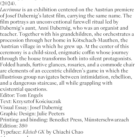
(2024).
Lacrimosa
is an exhibition centered on the Austrian premiere
of Josef Dabernig’s latest film, carrying the same name. The
film portrays an unconventional farewell ritual led by
Dabernig’s aunt, Anni Dabernig, who was an organist and
teacher. Together with his grandchildren, she orchestrates a
procession through her home in Kötschach-Mauthen, the
Austrian village in which he grew up. At the center of this
ceremony is a child-sized, enigmatic coffin whose journey
through the house transforms both into silent protagonists.
Folded hands, furtive glances, rosaries, and a commode chair
are elements of an eccentric children’s game in which the
illustrious group navigates between intimidation, rebellion,
and a dangerous staircase, all while grappling with
existential questions.
Editor: Tom Engels
Text: Krzysztof Kościuczuk
Visual Essay: Josef Dabernig
Graphic Design: Julie Peeters
Printing and binding: Benedict Press, Münsterschwarzach
Edition: 350
Typeface:
Kleisch GK
by Chiachi Chao