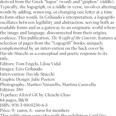
derived from the Greek “logos” (word) and “griphos” (riddle).
Typically, the logogriph, or a riddle in verse, involves altering
words by adding, removing, or changing one letter at a time
to form other words. In Gribaudo’s interpretation, a logogrifo
oscillates between legibility and abstraction, serving both as
readable forms and as a gateway to an enigmatic world where
the image and language, disconnected from their origins,
coalesce. This publication,
The Weight of the Concrete
, features a
selection of pages from the “Logogrifi” books, uniquely
complemented by an intervention on the back cover by
Davide Stucchi as a conceptual and poetic response to its
title.
Editors: Tom Engels, Lilou Vidal
Images: Ezio Gribaudo
Intervention: Davide Stucchi
Graphic Design: Julie Peeters
Photography: Martteo Ninarello, Martina Caravella
Edition: 350
Typeface:
Kleisch GK
by Chiachi Chao
64 pages, B&W
ISBN: 978-3-9505230-6-5
Price: 9,- euros, 5,- euros for members
This publication coincides with the exhibition
Until Due