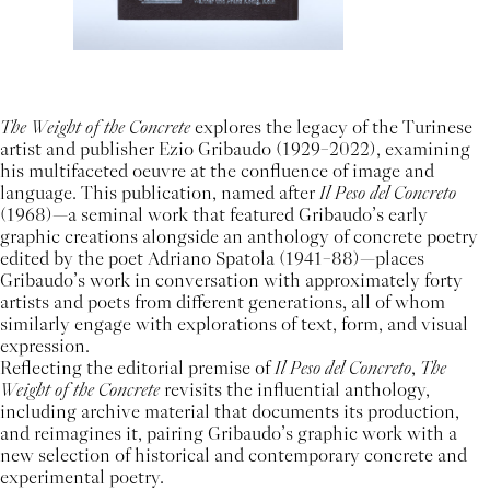
The Weight of the Concrete
explores the legacy of the Turinese
artist and publisher Ezio Gribaudo (1929–2022), examining
his multifaceted oeuvre at the confluence of image and
language. This publication, named after
Il Peso del Concreto
(1968)—a seminal work that featured Gribaudo’s early
graphic creations alongside an anthology of concrete poetry
edited by the poet Adriano Spatola (1941–88)—places
Gribaudo’s work in conversation with approximately forty
artists and poets from different generations, all of whom
similarly engage with explorations of text, form, and visual
expression.
Reflecting the editorial premise of
Il Peso del Concreto
,
The
Weight of the Concrete
revisits the influential anthology,
including archive material that documents its production,
and reimagines it, pairing Gribaudo’s graphic work with a
new selection of historical and contemporary concrete and
experimental poetry.