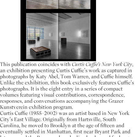
This publication coincides with
Curtis Cuffie’s New York City
,
an exhibition presenting Curtis Cuffie’s work as captured in
photographs by Katy Abel, Tom Warren, and Cuffie himself.
Unlike the exhibition, this book exclusively features Cuffie’s
photographs. It is the eight entry in a series of compact
volumes featuring visual contributions, correspondence,
responses, and conversations accompanying the Grazer
Kunstverein exhibition program.
Curtis Cuffie (1955–2002) was an artist based in New York
City’s East Village. Originally from Hartsville, South
Carolina, he moved to Brooklyn at the age of fifteen and
eventually settled in Manhattan, first near Bryant Park and