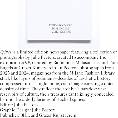
Spine
s is a limited-edition newspaper featuring a collection of
photographs by Julie Peeters, created to accompany the
exhibition
2019
, curated by Raimundas Malašauskas and Tom
Engels at Grazer Kunstverein. In Peeters’ photographs from
2023 and 2024, magazines from the Milano Fashion Library
stack like layers of sediment—decades of aesthetic history
compressed into a single frame, each image carrying a quiet
density of time. They reflect the archive’s paradox: vast
reservoirs of culture, their treasures tantalizingly concealed
behind the orderly facades of stacked spines.
Editor: Julie Peeters
Graphic Design: Julie Peeters
Publisher: BILL and Grazer Kunstverein