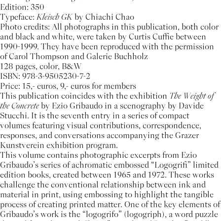
Edition: 350
Typeface:
Kleisch GK
by Chiachi Chao
Photo credits: All photographs in this publication, both color
and black and white, were taken by Curtis Cuffie between
1990-1999. They have been reproduced with the permission
of Carol Thompson and Galerie Buchholz
128 pages, color, B&W
ISBN: 978-3-9505230-7-2
Price: 15,- euros, 9,- euros for members
This publication coincides with the exhibition
The Weight of
the Concrete
by Ezio Gribaudo in a scenography by Davide
Stucchi. It is the seventh entry in a series of compact
volumes featuring visual contributions, correspondence,
responses, and conversations accompanying the Grazer
Kunstverein exhibition program.
This volume contains photographic excerpts from Ezio
Gribaudo’s series of achromatic embossed “Logogrifi” limited
edition books, created between 1965 and 1972. These works
challenge the conventional relationship between ink and
material in print, using embossing to highlight the tangible
process of creating printed matter. One of the key elements of
Gribaudo’s work is the “logogrifo” (logogriph), a word puzzle