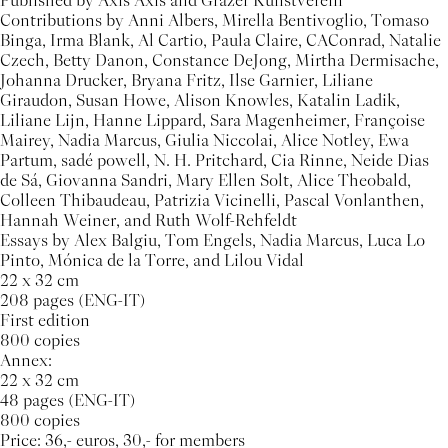
Published by Axis Axis and Grazer Kunstverein
Contributions by Anni Albers, Mirella Bentivoglio, Tomaso
Binga, Irma Blank, Al Cartio, Paula Claire, CAConrad, Natalie
Czech, Betty Danon, Constance DeJong, Mirtha Dermisache,
Johanna Drucker, Bryana Fritz, Ilse Garnier, Liliane
Giraudon, Susan Howe, Alison Knowles, Katalin Ladik,
Liliane Lijn, Hanne Lippard, Sara Magenheimer, Françoise
Mairey, Nadia Marcus, Giulia Niccolai, Alice Notley, Ewa
Partum, sadé powell, N. H. Pritchard, Cia Rinne, Neide Dias
de Sá, Giovanna Sandri, Mary Ellen Solt, Alice Theobald,
Colleen Thibaudeau, Patrizia Vicinelli, Pascal Vonlanthen,
Hannah Weiner, and Ruth Wolf-Rehfeldt
Essays by Alex Balgiu, Tom Engels, Nadia Marcus, Luca Lo
Pinto, Mónica de la Torre, and Lilou Vidal
22 x 32 cm
208 pages (ENG-IT)
First edition
800 copies
Annex:
22 x 32 cm
48 pages (ENG-IT)
800 copies
Price: 36,- euros, 30,- for members