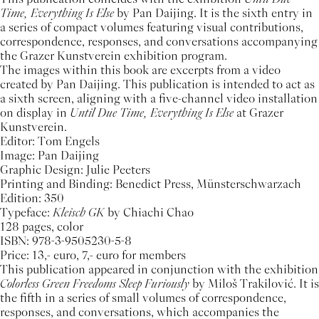
Time, Everything Is Else
by Pan Daijing. It is the sixth entry in
a series of compact volumes featuring visual contributions,
correspondence, responses, and conversations accompanying
the Grazer Kunstverein exhibition program.
The images within this book are excerpts from a video
created by Pan Daijing. This publication is intended to act as
a sixth screen, aligning with a five-channel video installation
on display in
Until Due Time, Everything Is Else
at Grazer
Kunstverein.
Editor: Tom Engels
Image: Pan Daijing
Graphic Design: Julie Peeters
Printing and Binding: Benedict Press, Münsterschwarzach
Edition: 350
Typeface:
Kleisch GK
by Chiachi Chao
128 pages, color
ISBN: 978-3-9505230-5-8
Price: 13,- euro, 7,- euro for members
This publication appeared in conjunction with the exhibition
Colorless Green Freedoms Sleep Furiously
by Miloš Trakilović. It is
the fifth in a series of small volumes of correspondence,
responses, and conversations, which accompanies the