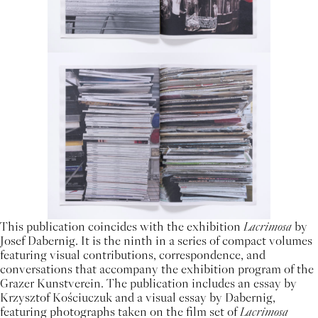
This publication coincides with the exhibition
Lacrimosa
by
Josef Dabernig. It is the ninth in a series of compact volumes
featuring visual contributions, correspondence, and
conversations that accompany the exhibition program of the
Grazer Kunstverein. The publication includes an essay by
Krzysztof Kościuczuk and a visual essay by Dabernig,
featuring photographs taken on the film set of
Lacrimosa