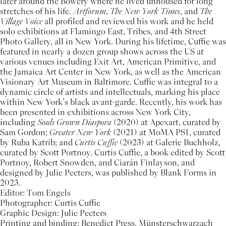
later around the Bowery where he lived unhoused for long
stretches of his life.
Artforum
,
The
New York Times
, and
The
Village Voice
all profiled and reviewed his work and he held
solo exhibitions at Flamingo East, Tribes, and 4th Street
Photo Gallery, all in New York. During his lifetime, Cuffie was
featured in nearly a dozen group shows across the US at
various venues including Exit Art, American Primitive, and
the Jamaica Art Center in New York, as well as the American
Visionary Art Museum in Baltimore. Cuffie was integral to a
dynamic circle of artists and intellectuals, marking his place
within New York’s black avant-garde. Recently, his work has
been presented in exhibitions across New York City,
including
Souls Grown Diaspora
(2020) at Apexart, curated by
Sam Gordon;
Greater New York
(2021) at MoMA PS1, curated
by Ruba Katrib; and
Curtis Cuffie
(2023) at Galerie Buchholz,
curated by Scott Portnoy. Curtis Cuffie, a book edited by Scott
Portnoy, Robert Snowden, and Ciarán Finlayson, and
designed by Julie Peeters, was published by Blank Forms in
2023.
Editor: Tom Engels
Photographer: Curtis Cuffie
Graphic Design: Julie Peeters
Printing and binding: Benedict Press, Münsterschwarzach