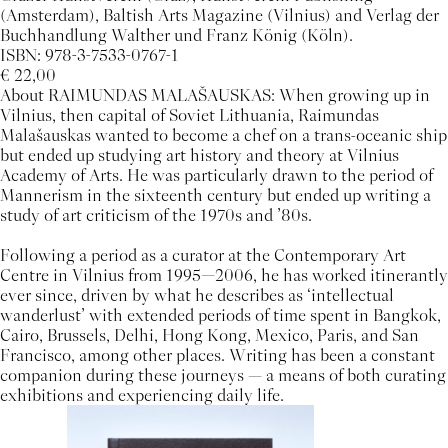
(Amsterdam), Baltish Arts Magazine (Vilnius) and Verlag der
Buchhandlung Walther und Franz König (Köln).
ISBN: 978-3-7533-0767-1
€ 22,00
About RAIMUNDAS MALAŠAUSKAS: When growing up in
Vilnius, then capital of Soviet Lithuania, Raimundas
Malašauskas wanted to become a chef on a trans-oceanic ship
but ended up studying art history and theory at Vilnius
Academy of Arts. He was particularly drawn to the period of
Mannerism in the sixteenth century but ended up writing a
study of art criticism of the 1970s and ’80s.
Following a period as a curator at the Contemporary Art
Centre in Vilnius from 1995—2006, he has worked itinerantly
ever since, driven by what he describes as ‘intellectual
wanderlust’ with extended periods of time spent in Bangkok,
Cairo, Brussels, Delhi, Hong Kong, Mexico, Paris, and San
Francisco, among other places. Writing has been a constant
companion during these journeys — a means of both curating
exhibitions and experiencing daily life.