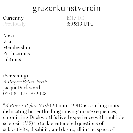
grazerkunstverein
Currently
EN
DE
Previously
3:05:19 UTC
About
Visit
Membership
Publications
Editions
(Screening)
A Prayer Before Birth
Jacqui Duckworth
02/08 - 12/08/2023
“
A Prayer Before Birth
(20 min., 1991) is startling in its
dislocating but enthralling moving image sequences,
chronicling Duckworth’s lived experience with multiple
sclerosis (MS) to tackle entangled questions of
subjectivity, disability and desire, all in the space of