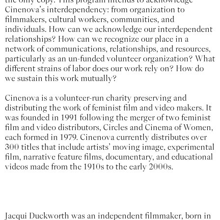
Cinenova’s interdependency: from organization to
filmmakers, cultural workers, communities, and
individuals. How can we acknowledge our interdependent
relationships? How can we recognize our place in a
network of communications, relationships, and resources,
particularly as an un-funded volunteer organization? What
different strains of labor does our work rely on? How do
we sustain this work mutually?
Cinenova is a volunteer-run charity preserving and
distributing the work of feminist film and video makers. It
was founded in 1991 following the merger of two feminist
film and video distributors, Circles and Cinema of Women,
each formed in 1979. Cinenova currently distributes over
300 titles that include artists’ moving image, experimental
film, narrative feature films, documentary, and educational
videos made from the 1910s to the early 2000s.
Jacqui Duckworth was an independent filmmaker, born in