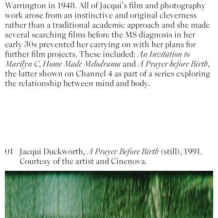
Warrington in 1948. All of Jacqui’s film and photography
work arose from an instinctive and original cleverness
rather than a traditional academic approach and she made
several searching films before the MS diagnosis in her
early 30s prevented her carrying on with her plans for
further film projects. These included:
An Invitation to
Marilyn C
,
Home Made Melodrama
and
A Prayer before Birth
,
the latter shown on Channel 4 as part of a series exploring
the relationship between mind and body.
01
Jacqui Duckworth,
A Prayer Before Birth
(still), 1991.
Courtesy of the artist and Cinenova.