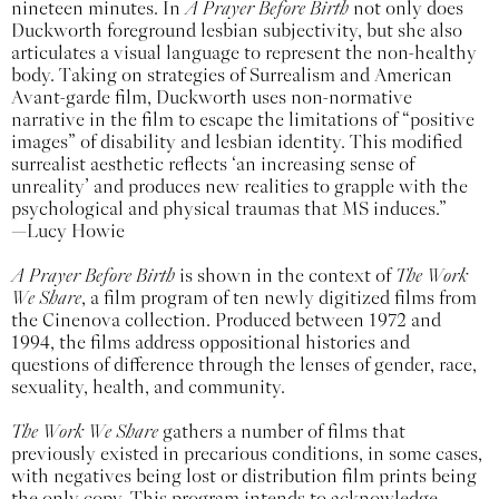
nineteen minutes. In
A Prayer Before Birth
not only does
Duckworth foreground lesbian subjectivity, but she also
articulates a visual language to represent the non-healthy
body. Taking on strategies of Surrealism and American
Avant-garde film, Duckworth uses non-normative
narrative in the film to escape the limitations of “positive
images” of disability and lesbian identity. This modified
surrealist aesthetic reflects ‘an increasing sense of
unreality’ and produces new realities to grapple with the
psychological and physical traumas that MS induces.”
—Lucy Howie
A Prayer Before Birth
is shown in the context of
The Work
We Share
, a film program of ten newly digitized films from
the Cinenova collection. Produced between 1972 and
1994, the films address oppositional histories and
questions of difference through the lenses of gender, race,
sexuality, health, and community.
The Work We Share
gathers a number of films that
previously existed in precarious conditions, in some cases,
with negatives being lost or distribution film prints being
the only copy. This program intends to acknowledge