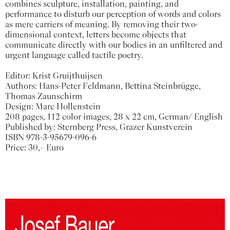
combines sculpture, installation, painting, and
performance to disturb our perception of words and colors
as mere carriers of meaning. By removing their two-
dimensional context, letters become objects that
communicate directly with our bodies in an unfiltered and
urgent language called tactile poetry.
Editor: Krist Gruijthuijsen
Authors: Hans-Peter Feldmann, Bettina Steinbrügge,
Thomas Zaunschirm
Design: Marc Hollenstein
208 pages, 112 color images, 28 x 22 cm, German/ English
Published by: Sternberg Press, Grazer Kunstverein
ISBN 978-3-95679-096-6
Price: 30,– Euro