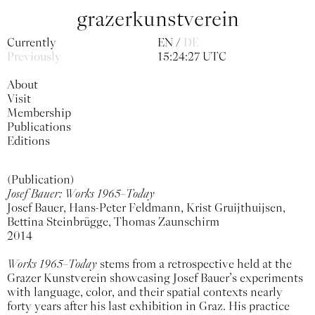
grazerkunstverein
Currently
EN
DE
Previously
15:24:27 UTC
About
Visit
Membership
Publications
Editions
(Publication)
Josef Bauer: Works 1965–Today
Josef Bauer, Hans-Peter Feldmann, Krist Gruijthuijsen,
Bettina Steinbrügge, Thomas Zaunschirm
2014
Works 1965–Today
stems from a retrospective held at the
Grazer Kunstverein showcasing Josef Bauer’s experiments
with language, color, and their spatial contexts nearly
forty years after his last exhibition in Graz. His practice