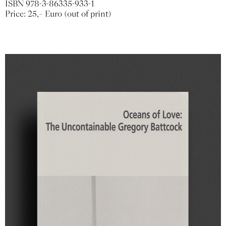
ISBN 978-3-86335-933-1
Price: 25,– Euro (out of print)