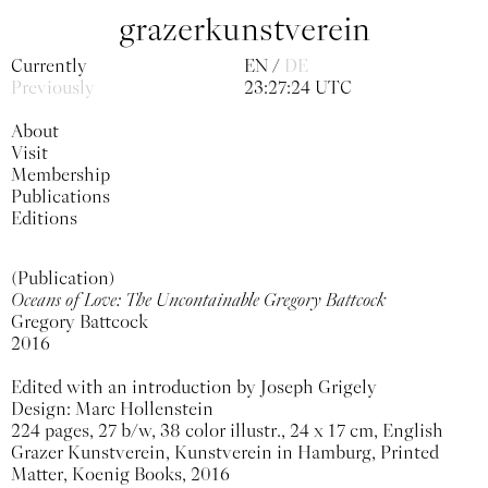
grazerkunstverein
Currently
EN
DE
Previously
23:27:24 UTC
About
Visit
Membership
Publications
Editions
(Publication)
Oceans of Love: The Uncontainable Gregory Battcock
Gregory Battcock
2016
Edited with an introduction by Joseph Grigely
Design: Marc Hollenstein
224 pages, 27 b/w, 38 color illustr., 24 x 17 cm, English
Grazer Kunstverein, Kunstverein in Hamburg, Printed
Matter, Koenig Books, 2016