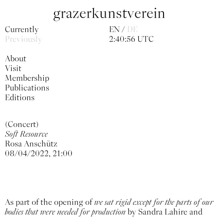
grazerkunstverein
Currently
EN
DE
Previously
2:40:59 UTC
About
Visit
Membership
Publications
Editions
(Concert)
Soft Resource
Rosa Anschütz
08/04/2022, 21:00
As part of the opening of
we sat rigid except for the parts of our
bodies that were needed for production
by Sandra Lahire and