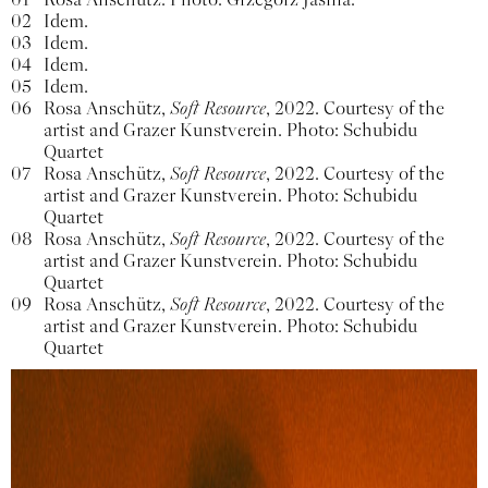
02
Idem.
03
Idem.
04
Idem.
05
Idem.
06
Rosa Anschütz,
Soft Resource
, 2022. Courtesy of the
artist and Grazer Kunstverein. Photo: Schubidu
Quartet
07
Rosa Anschütz,
Soft Resource
, 2022. Courtesy of the
artist and Grazer Kunstverein. Photo: Schubidu
Quartet
08
Rosa Anschütz,
Soft Resource
, 2022. Courtesy of the
artist and Grazer Kunstverein. Photo: Schubidu
Quartet
09
Rosa Anschütz,
Soft Resource
, 2022. Courtesy of the
artist and Grazer Kunstverein. Photo: Schubidu
Quartet