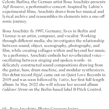
Celeste Burlina, the German artist Rosa Anschütz presents
Soft Resource
, a performative concert. Inspired by Lahire’s
experimental films, Anschütz draws from her musical and
lyrical archive and reassembles its elements into a one-off
sonic journey.
Rosa Anschütz (b. 1997, Germany; lives in Berlin and
Vienna) is an artist, composer, and vocalist. Working
through different media, she investigates the relationship
between sound, object, scenography, photography, and
film, while creating collages within and beyond her music.
As a performer, Anschütz embeds her reverberated voice—
oscillating between singing and spoken words—in
delicately constructed sound compositions drawing from
the guitar, bass, drum machine, and modular synthesizers.
Her debut record
Rigid
, came out on Quiet Love Records in
2019 and was soon followed by
Votive
, her first full-length
album. In May 2022 she will release her second album
Goldener Strom
on the Berlin-based label B-Pitch Control.
01
Rosa Anschütz. Photo: Grzegorz Jasina.