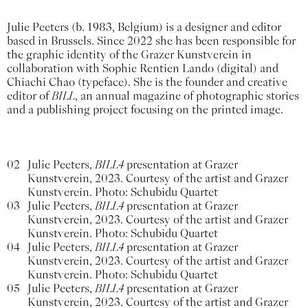
Julie Peeters (b. 1983, Belgium) is a designer and editor
based in Brussels. Since 2022 she has been responsible for
the graphic identity of the Grazer Kunstverein in
collaboration with Sophie Rentien Lando (digital) and
Chiachi Chao (typeface). She is the founder and creative
editor of
BILL
, an annual magazine of photographic stories
and a publishing project focusing on the printed image.
02
Julie Peeters,
BILL4
presentation at Grazer
Kunstverein, 2023. Courtesy of the artist and Grazer
Kunstverein. Photo: Schubidu Quartet
03
Julie Peeters,
BILL4
presentation at Grazer
Kunstverein, 2023. Courtesy of the artist and Grazer
Kunstverein. Photo: Schubidu Quartet
04
Julie Peeters,
BILL4
presentation at Grazer
Kunstverein, 2023. Courtesy of the artist and Grazer
Kunstverein. Photo: Schubidu Quartet
05
Julie Peeters,
BILL4
presentation at Grazer
Kunstverein, 2023. Courtesy of the artist and Grazer