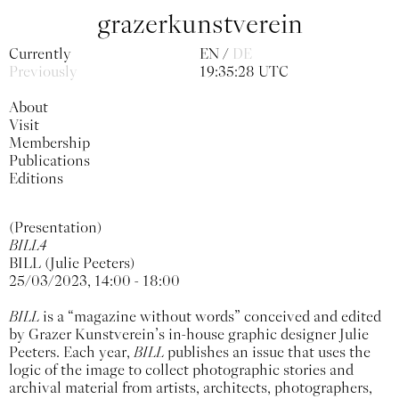
grazerkunstverein
Currently
EN
DE
Previously
19:35:29 UTC
About
Visit
Membership
Publications
Editions
(Presentation)
BILL4
BILL (Julie Peeters)
25/03/2023, 14:00 - 18:00
BILL
is a “magazine without words” conceived and edited
by Grazer Kunstverein’s in-house graphic designer Julie
Peeters. Each year,
BILL
publishes an issue that uses the
logic of the image to collect photographic stories and
archival material from artists, architects, photographers,