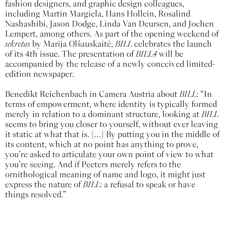
fashion designers, and graphic design colleagues,
including Martin Margiela, Hans Hollein, Rosalind
Nashashibi, Jason Dodge, Linda Van Deursen, and Jochen
Lempert, among others. As part of the opening weekend of
sekretas
by Marija Olšauskaitė,
BILL
celebrates the launch
of its 4th issue. The presentation of
BILL4
will be
accompanied by the release of a newly conceived limited-
edition newspaper.
Benedikt Reichenbach in Camera Austria about
BILL
: “In
terms of empowerment, where identity is typically formed
merely in relation to a dominant structure, looking at
BILL
seems to bring you closer to yourself, without ever leaving
it static at what that is. […] By putting you in the middle of
its content, which at no point has anything to prove,
you’re asked to articulate your own point of view to what
you’re seeing. And if Peeters merely refers to the
ornithological meaning of name and logo, it might just
express the nature of
BILL
: a refusal to speak or have
things resolved.”