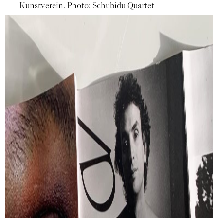
Kunstverein. Photo: Schubidu Quartet